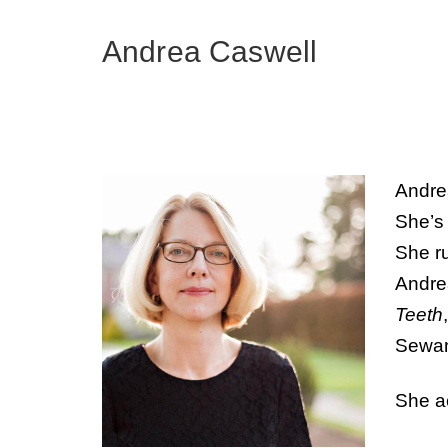
Andrea Caswell
Andrea
She’s 
She r
Andre
Teeth
Sewan
She ac