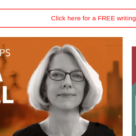
Click here for a FREE writing