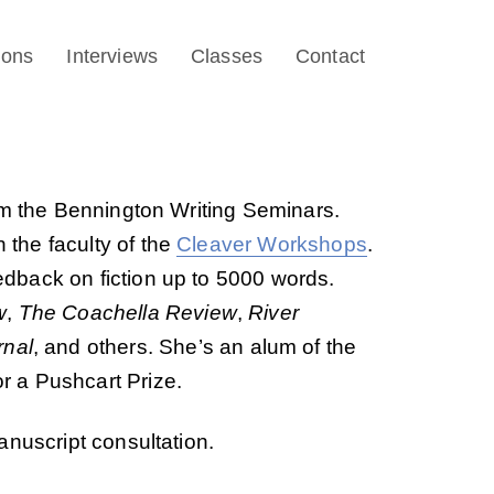
ions
Interviews
Classes
Contact
om the Bennington Writing Seminars.
 the faculty of the
Cleaver Workshops
.
eedback on fiction up to 5000 words.
w
,
The Coachella Review
,
River
rnal
, and others. She’s an alum of the
 a Pushcart Prize.
anuscript consultation.