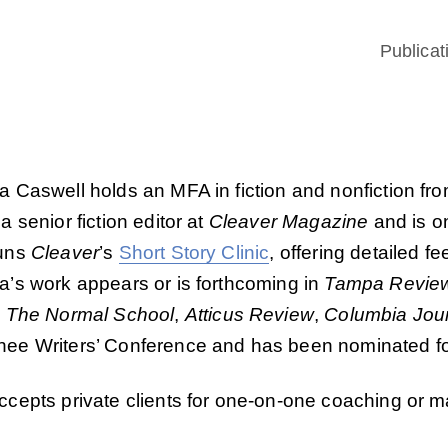
Publicat
 Caswell holds an MFA in fiction and nonfiction fr
a senior fiction editor at
Cleaver Magazine
and is on
uns
Cleaver
’s
Short Story Clinic
, offering detailed f
a’s work appears or is forthcoming in
Tampa Revie
,
The Normal School
,
Atticus Review
,
Columbia Jou
ee Writers’ Conference and has been nominated for
cepts private clients for one-on-one coaching or m