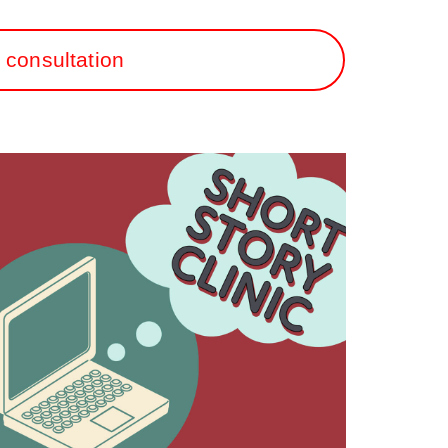
 consultation